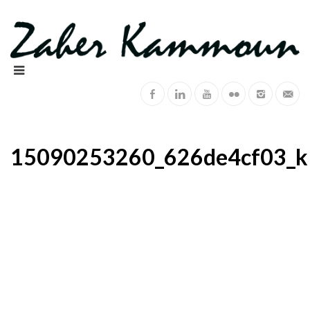
15090253260_626de4cf03_k