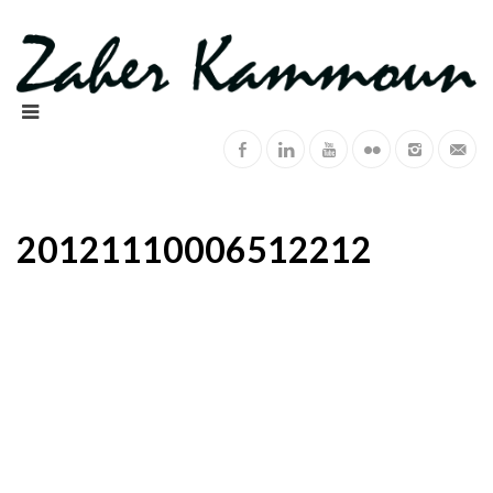
20121110006512212