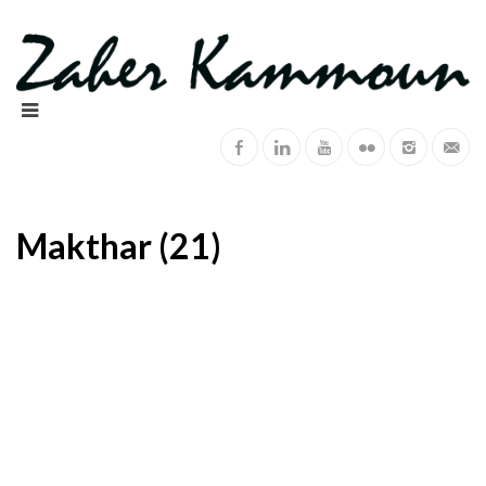
Makthar (21)