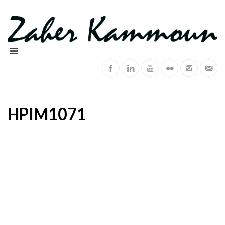
HPIM1071