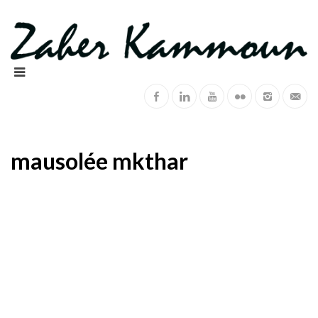
mausolée mkthar