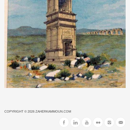
COPYRIGHT © 2026
ZAHERKAMMOUN.COM