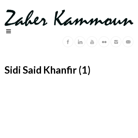
Sidi Said Khanfir (1)