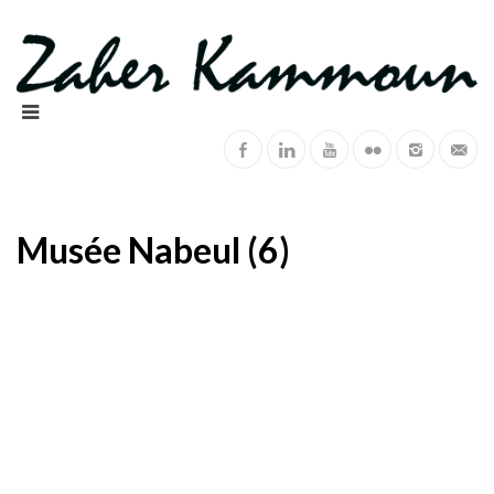
Musée Nabeul (6)