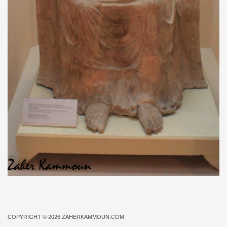
COPYRIGHT © 2026
ZAHERKAMMOUN.COM