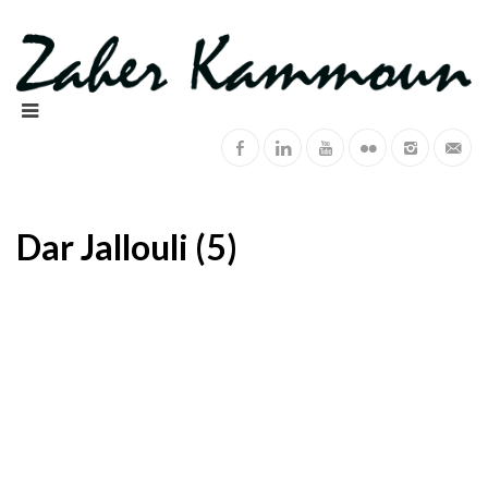
Dar Jallouli (5)