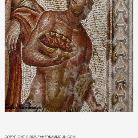
COPYRIGHT © 2026
ZAHERKAMMOUN.COM