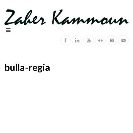
bulla-regia