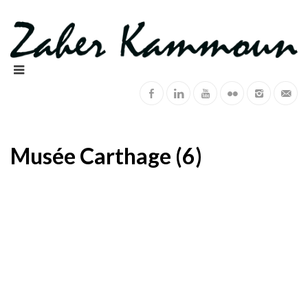
Musée Carthage (6)