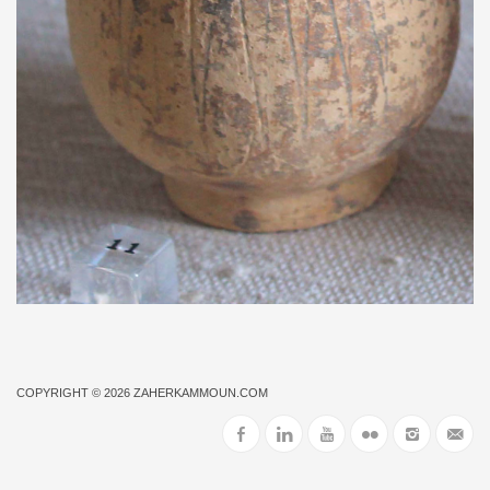
COPYRIGHT © 2026
ZAHERKAMMOUN.COM