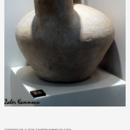
COPYRIGHT © 2026
ZAHERKAMMOUN.COM