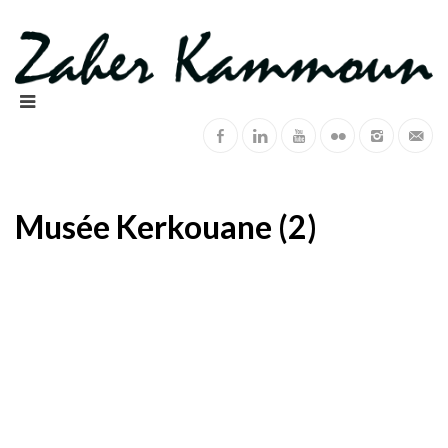
Musée Kerkouane (2)