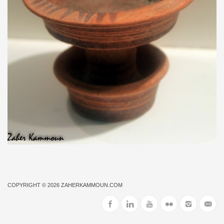
COPYRIGHT © 2026
ZAHERKAMMOUN.COM