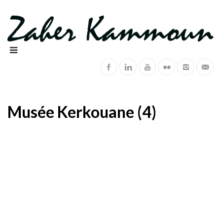
Musée Kerkouane (4)