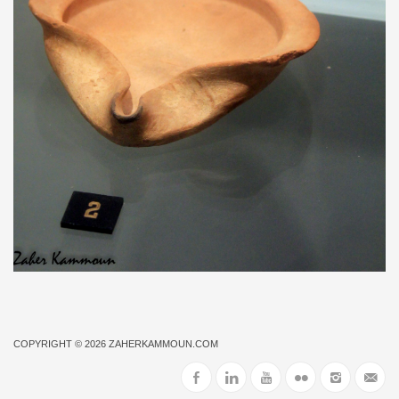
COPYRIGHT © 2026
ZAHERKAMMOUN.COM