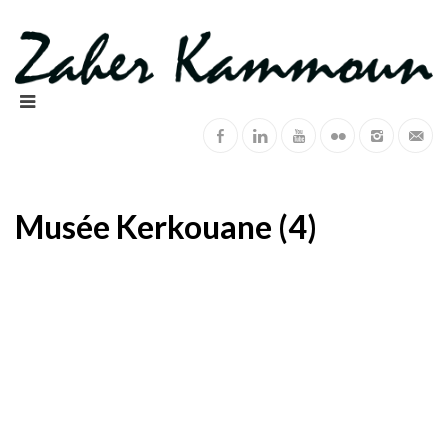
Musée Kerkouane (4)