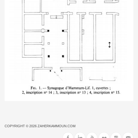
COPYRIGHT © 2026
ZAHERKAMMOUN.COM