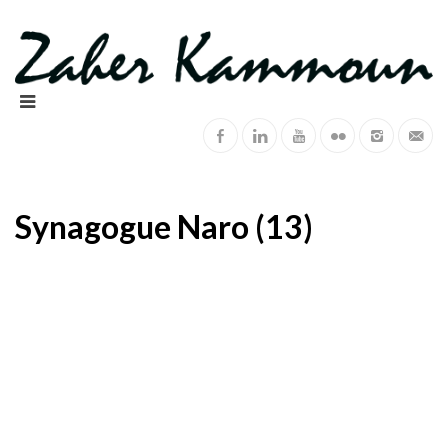
Synagogue Naro (13)