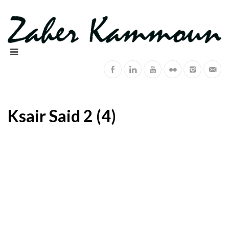
Ksair Said 2 (4)