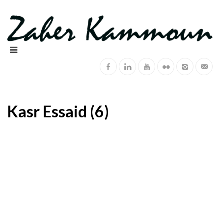
Kasr Essaid (6)