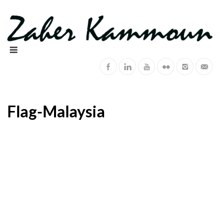
Flag-Malaysia