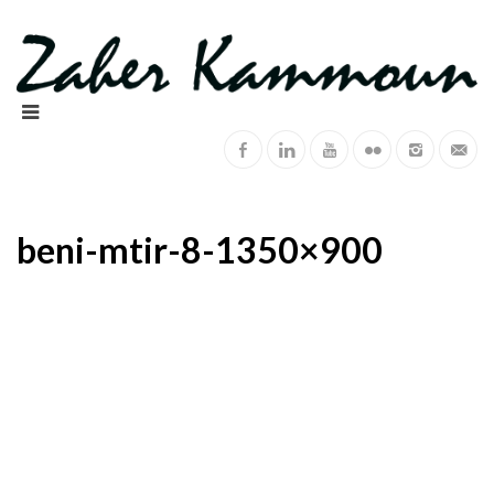
beni-mtir-8-1350×900