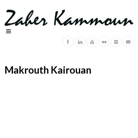
Makrouth Kairouan