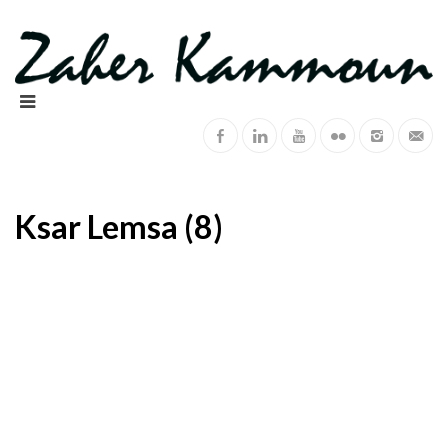
Ksar Lemsa (8)