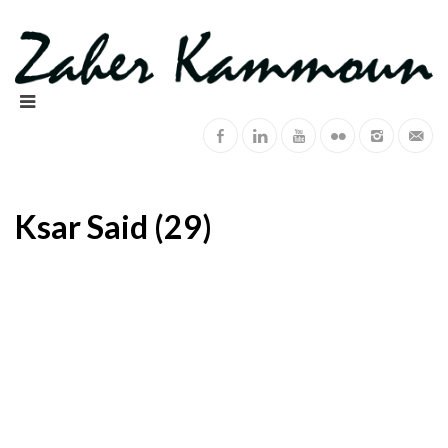
Ksar Said (29)