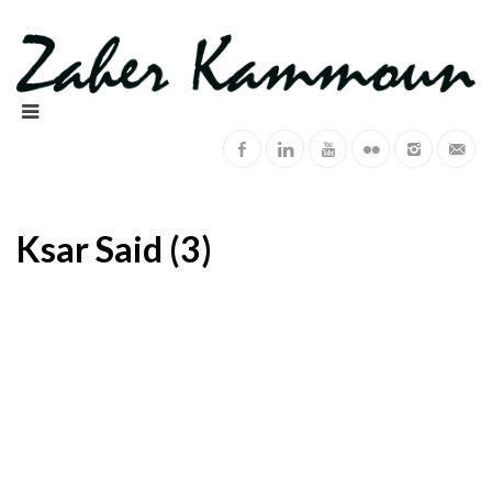
Ksar Said (3)