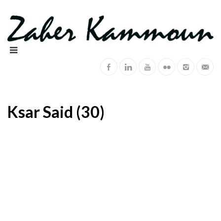
Ksar Said (30)