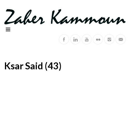
Ksar Said (43)