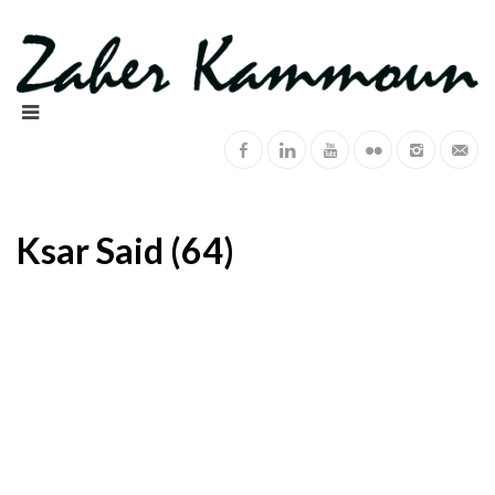
Ksar Said (64)