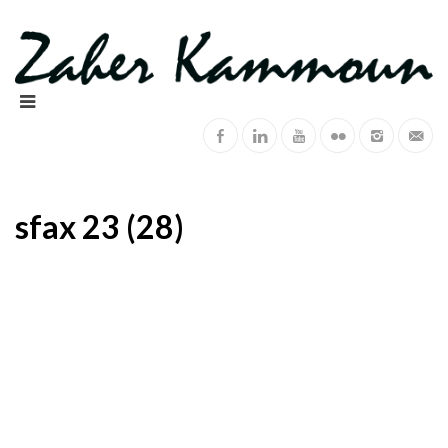
sfax 23 (28)