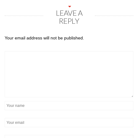
LEAVE A
REPLY
Your email address will not be published.