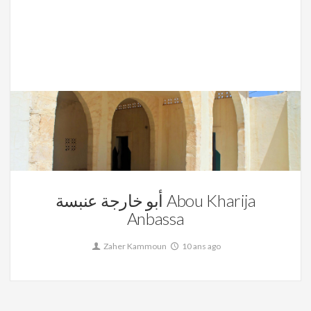
La Tunisie,
Sidi Ahmed Abssa
0
أبو خارجة عنبسة Abou Kharija
Anbassa
Zaher Kammoun
10 ans ago