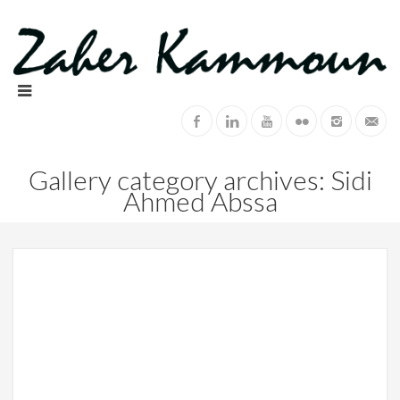
Gallery category archives: Sidi
Ahmed Abssa