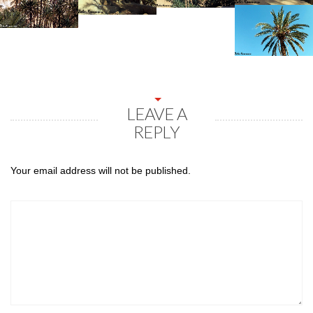
LEAVE A
REPLY
Your email address will not be published.