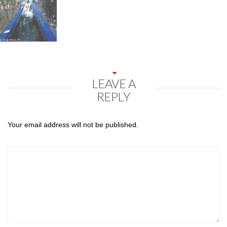
LEAVE A
REPLY
Your email address will not be published.