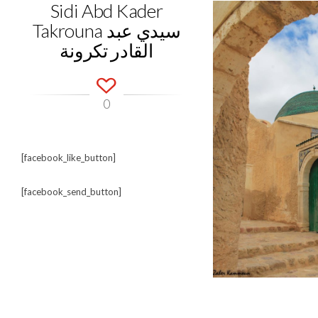
Sidi Abd Kader
Takrouna سيدي عبد
القادر تكرونة
0
[facebook_like_button]
[facebook_send_button]