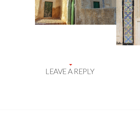
LEAVE A REPLY