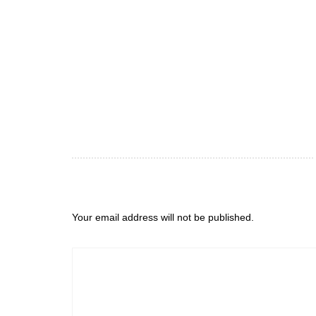
Your email address will not be published.